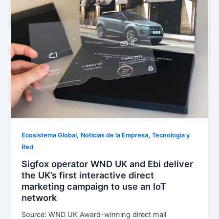
,
,
Ecosistema Global
Noticias de la Empresa
Tecnologia y
Red
Sigfox operator WND UK and Ebi deliver
the UK’s first interactive direct
marketing campaign to use an IoT
network
Source: WND UK Award-winning direct mail