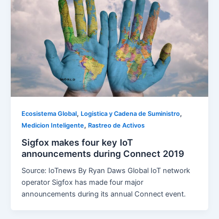
,
,
Ecosistema Global
Logistica y Cadena de Suministro
,
Medicion Inteligente
Rastreo de Activos
Sigfox makes four key IoT
announcements during Connect 2019
Source: IoTnews By Ryan Daws Global IoT network
operator Sigfox has made four major
announcements during its annual Connect event.