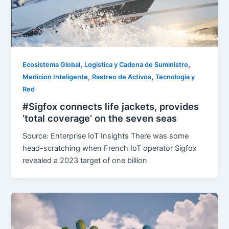
,
,
Ecosistema Global
Logistica y Cadena de Suministro
,
,
Medicion Inteligente
Rastreo de Activos
Tecnologia y
Red
#Sigfox connects life jackets, provides
‘total coverage’ on the seven seas
Source: Enterprise IoT Insights There was some
head-scratching when French IoT operator Sigfox
revealed a 2023 target of one billion