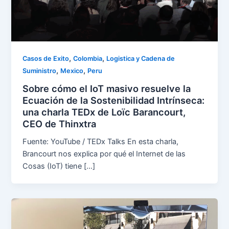
,
,
Casos de Exito
Colombia
Logistica y Cadena de
,
,
Suministro
Mexico
Peru
Sobre cómo el IoT masivo resuelve la
Ecuación de la Sostenibilidad Intrínseca:
una charla TEDx de Loïc Barancourt,
CEO de Thinxtra
Fuente: YouTube / TEDx Talks En esta charla,
Brancourt nos explica por qué el Internet de las
Cosas (IoT) tiene […]