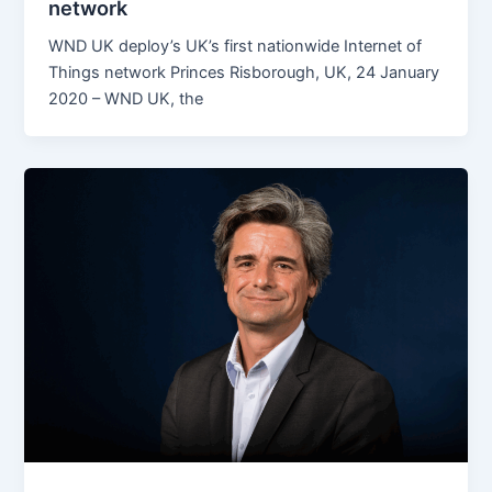
network
WND UK deploy’s UK’s first nationwide Internet of
Things network Princes Risborough, UK, 24 January
2020 – WND UK, the