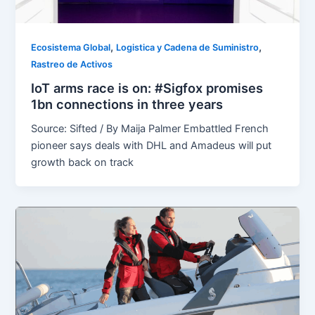
,
,
Ecosistema Global
Logistica y Cadena de Suministro
Rastreo de Activos
IoT arms race is on: #Sigfox promises
1bn connections in three years
Source: Sifted / By Maija Palmer Embattled French
pioneer says deals with DHL and Amadeus will put
growth back on track