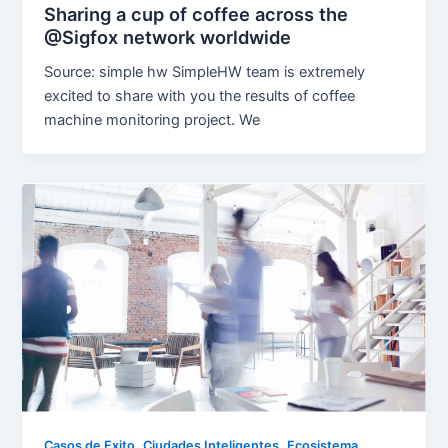
Sharing a cup of coffee across the
@Sigfox network worldwide
Source: simple hw SimpleHW team is extremely
excited to share with you the results of coffee
machine monitoring project. We
,
,
Casos de Exito
Ciudades Inteligentes
Ecosistema