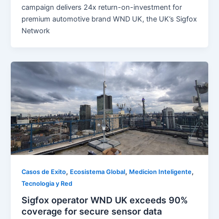
campaign delivers 24x return-on-investment for
premium automotive brand WND UK, the UK’s Sigfox
Network
,
,
,
Casos de Exito
Ecosistema Global
Medicion Inteligente
Tecnologia y Red
Sigfox operator WND UK exceeds 90%
coverage for secure sensor data