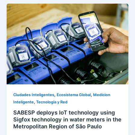
,
,
Ciudades Inteligentes
Ecosistema Global
Medicion
,
Inteligente
Tecnologia y Red
SABESP deploys IoT technology using
Sigfox technology in water meters in the
Metropolitan Region of São Paulo