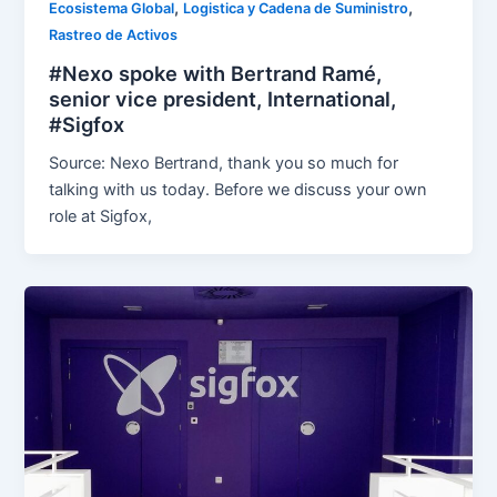
,
,
Ecosistema Global
Logistica y Cadena de Suministro
Rastreo de Activos
#Nexo spoke with Bertrand Ramé,
senior vice president, International,
#Sigfox
Source: Nexo Bertrand, thank you so much for
talking with us today. Before we discuss your own
role at Sigfox,