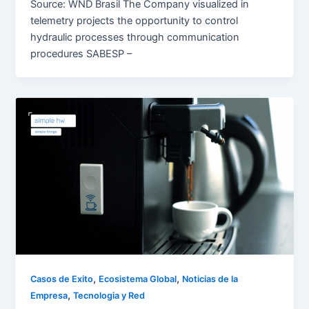
Source: WND Brasil The Company visualized in
telemetry projects the opportunity to control
hydraulic processes through communication
procedures SABESP –
,
,
Casos de Exito
Ecosistema Global
Noticias de la
,
Empresa
Tecnologia y Red