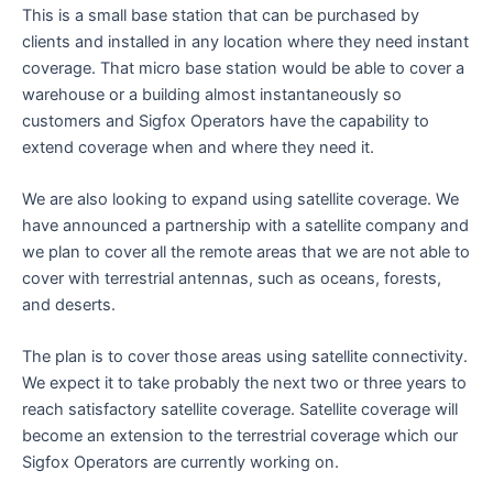
This is a small base station that can be purchased by
clients and installed in any location where they need instant
coverage. That micro base station would be able to cover a
warehouse or a building almost instantaneously so
customers and Sigfox Operators have the capability to
extend coverage when and where they need it.
We are also looking to expand using satellite coverage. We
have announced a partnership with a satellite company and
we plan to cover all the remote areas that we are not able to
cover with terrestrial antennas, such as oceans, forests,
and deserts.
The plan is to cover those areas using satellite connectivity.
We expect it to take probably the next two or three years to
reach satisfactory satellite coverage. Satellite coverage will
become an extension to the terrestrial coverage which our
Sigfox Operators are currently working on.