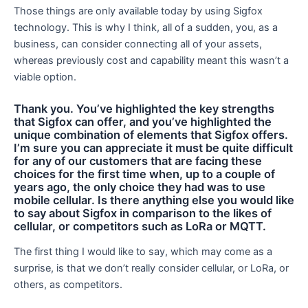
Those things are only available today by using Sigfox
technology. This is why I think, all of a sudden, you, as a
business, can consider connecting all of your assets,
whereas previously cost and capability meant this wasn’t a
viable option.
Thank you. You’ve highlighted the key strengths
that Sigfox can offer, and you’ve highlighted the
unique combination of elements that Sigfox offers.
I’m sure you can appreciate it must be quite difficult
for any of our customers that are facing these
choices for the first time when, up to a couple of
years ago, the only choice they had was to use
mobile cellular. Is there anything else you would like
to say about Sigfox in comparison to the likes of
cellular, or competitors such as LoRa or MQTT.
The first thing I would like to say, which may come as a
surprise, is that we don’t really consider cellular, or LoRa, or
others, as competitors.