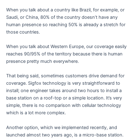
When you talk about a country like Brazil, for example, or
Saudi, or China, 80% of the country doesn’t have any
human presence so reaching 50% is already a stretch for
those countries.
When you talk about Western Europe, our coverage easily
reaches 90/95% of the territory because there is human
presence pretty much everywhere.
That being said, sometimes customers drive demand for
coverage. Sigfox technology is very straightforward to
install; one engineer takes around two hours to install a
base station on a roof-top or a simple location. It’s very
simple, there is no comparison with cellular technology
which is a lot more complex.
Another option, which we implemented recently, and
launched almost two years ago, is a micro-base station.