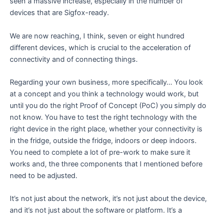
seen a massive increase, especially in the number of
devices that are Sigfox-ready.
We are now reaching, I think, seven or eight hundred
different devices, which is crucial to the acceleration of
connectivity and of connecting things.
Regarding your own business, more specifically… You look
at a concept and you think a technology would work, but
until you do the right Proof of Concept (PoC) you simply do
not know. You have to test the right technology with the
right device in the right place, whether your connectivity is
in the fridge, outside the fridge, indoors or deep indoors.
You need to complete a lot of pre-work to make sure it
works and, the three components that I mentioned before
need to be adjusted.
It’s not just about the network, it’s not just about the device,
and it’s not just about the software or platform. It’s a