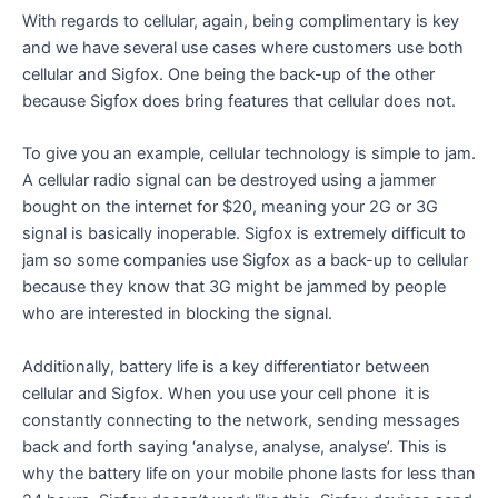
With regards to cellular, again, being complimentary is key
and we have several use cases where customers use both
cellular and Sigfox. One being the back-up of the other
because Sigfox does bring features that cellular does not.
To give you an example, cellular technology is simple to jam.
A cellular radio signal can be destroyed using a jammer
bought on the internet for $20, meaning your 2G or 3G
signal is basically inoperable. Sigfox is extremely difficult to
jam so some companies use Sigfox as a back-up to cellular
because they know that 3G might be jammed by people
who are interested in blocking the signal.
Additionally, battery life is a key differentiator between
cellular and Sigfox. When you use your cell phone it is
constantly connecting to the network, sending messages
back and forth saying ‘analyse, analyse, analyse’. This is
why the battery life on your mobile phone lasts for less than