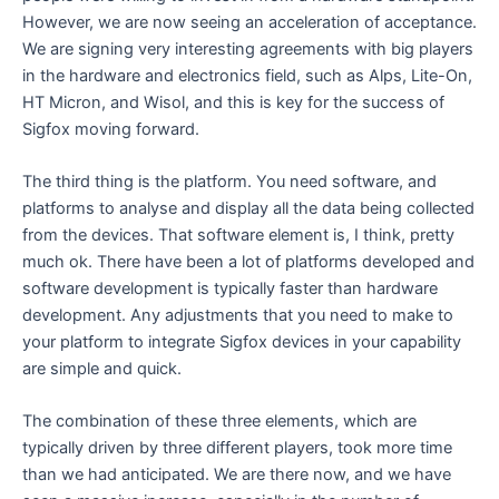
However, we are now seeing an acceleration of acceptance.
We are signing very interesting agreements with big players
in the hardware and electronics field, such as Alps, Lite-On,
HT Micron, and Wisol, and this is key for the success of
Sigfox moving forward.
The third thing is the platform. You need software, and
platforms to analyse and display all the data being collected
from the devices. That software element is, I think, pretty
much ok. There have been a lot of platforms developed and
software development is typically faster than hardware
development. Any adjustments that you need to make to
your platform to integrate Sigfox devices in your capability
are simple and quick.
The combination of these three elements, which are
typically driven by three different players, took more time
than we had anticipated. We are there now, and we have