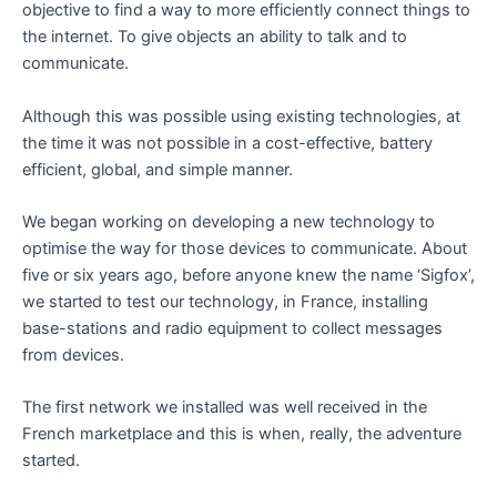
objective to find a way to more efficiently connect things to
the internet. To give objects an ability to talk and to
communicate.
Although this was possible using existing technologies, at
the time it was not possible in a cost-effective, battery
efficient, global, and simple manner.
We began working on developing a new technology to
optimise the way for those devices to communicate. About
five or six years ago, before anyone knew the name ‘Sigfox’,
we started to test our technology, in France, installing
base-stations and radio equipment to collect messages
from devices.
The first network we installed was well received in the
French marketplace and this is when, really, the adventure
started.