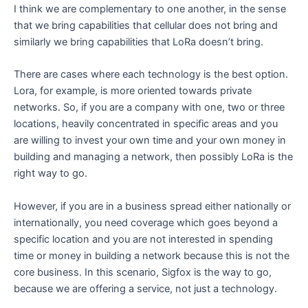
I think we are complementary to one another, in the sense
that we bring capabilities that cellular does not bring and
similarly we bring capabilities that LoRa doesn’t bring.
There are cases where each technology is the best option.
Lora, for example, is more oriented towards private
networks. So, if you are a company with one, two or three
locations, heavily concentrated in specific areas and you
are willing to invest your own time and your own money in
building and managing a network, then possibly LoRa is the
right way to go.
However, if you are in a business spread either nationally or
internationally, you need coverage which goes beyond a
specific location and you are not interested in spending
time or money in building a network because this is not the
core business. In this scenario, Sigfox is the way to go,
because we are offering a service, not just a technology.