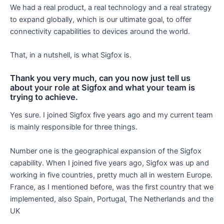
We had a real product, a real technology and a real strategy
to expand globally, which is our ultimate goal, to offer
connectivity capabilities to devices around the world.
That, in a nutshell, is what Sigfox is.
Thank you very much, can you now just tell us
about your role at Sigfox and what your team is
trying to achieve.
Yes sure. I joined Sigfox five years ago and my current team
is mainly responsible for three things.
Number one is the geographical expansion of the Sigfox
capability. When I joined five years ago, Sigfox was up and
working in five countries, pretty much all in western Europe.
France, as I mentioned before, was the first country that we
implemented, also Spain, Portugal, The Netherlands and the
UK