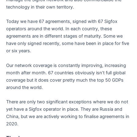
technology in their own territory.
Today we have 67 agreements, signed with 67 Sigfox
operators around the world. In each country, these
agreements are in different stages of maturity. Some we
have only signed recently, some have been in place for five
or six years.
Our network coverage is constantly improving, increasing
month after month. 67 countries obviously isn’t full global
coverage but it does cover pretty much the top 50 GDPs
around the world.
There are only two significant exceptions where we do not
yet have a Sigfox operator in place. They are Russia and
China, but we are actively working to finalise agreements in
2020.