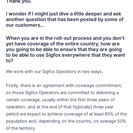
Thank you.
I wonder if I might just dive a little deeper and ask
another question that has been posted by some of
our customers…
When you are in the roll-out process and you don’t
yet have coverage of the entire country, how are
you going to be able to ensure that they are going
to be able to use Sigfox everywhere that they want
to?
We work with our Sigfox Operators in two ways.
Firstly, there is an agreement with coverage commitment,
so those Sigfox Operators are committed to delivering a
certain coverage, usually within the first three years of
operation, and at the end of that (typically) three year
period we expect to achieve coverage of at least 85% of the
population and, depending on the country, on average 50%
of the territory.