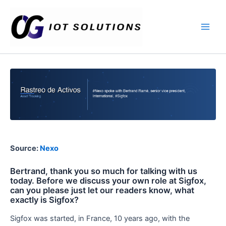
Ir
Main
al
Men
contenido
Source:
Nexo
Bertrand, thank you so much for talking with us
today. Before we discuss your own role at Sigfox,
can you please just let our readers know, what
exactly is Sigfox?
Sigfox was started, in France, 10 years ago, with the