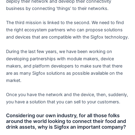
deploy their network and develop their connectivity
business by connecting ‘things’ to their networks.
The third mission is linked to the second. We need to find
the right ecosystem partners who can propose solutions
and devices that are compatible with the Sigfox technology.
During the last few years, we have been working on
developing partnerships with module makers, device
makers, and platform developers to make sure that there
are as many Sigfox solutions as possible available on the
market.
Once you have the network and the device, then, suddenly,
you have a solution that you can sell to your customers.
Considering our own industry, for all those folks
around the world looking to connect their food and
drink assets, why is Sigfox an important company?