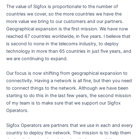
The value of Sigfox is proportionate to the number of
countries we cover, so the more countries we have the
more value we bring to our customers and our partners.
Geographical expansion is the first mission. We have now
reached 67 countries worldwide, in five years. I believe that
is second to none in the telecoms industry, to deploy
technology in more than 65 countries in just five years, and
we are continuing to expand.
Our focus is now shifting from geographical expansion to
connectivity. Having a network is all fine, but then you need
to connect things to the network. Although we have been
starting to do this in the last few years, the second mission
of my team is to make sure that we support our Sigfox
Operators.
Sigfox Operators are partners that we use in each and every
country to deploy the network. The mission is to help them