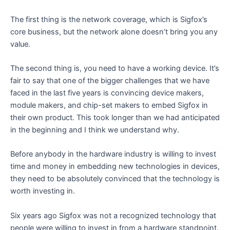
The first thing is the network coverage, which is Sigfox’s
core business, but the network alone doesn’t bring you any
value.
The second thing is, you need to have a working device. It’s
fair to say that one of the bigger challenges that we have
faced in the last five years is convincing device makers,
module makers, and chip-set makers to embed Sigfox in
their own product. This took longer than we had anticipated
in the beginning and I think we understand why.
Before anybody in the hardware industry is willing to invest
time and money in embedding new technologies in devices,
they need to be absolutely convinced that the technology is
worth investing in.
Six years ago Sigfox was not a recognized technology that
people were willing to invest in from a hardware standpoint.