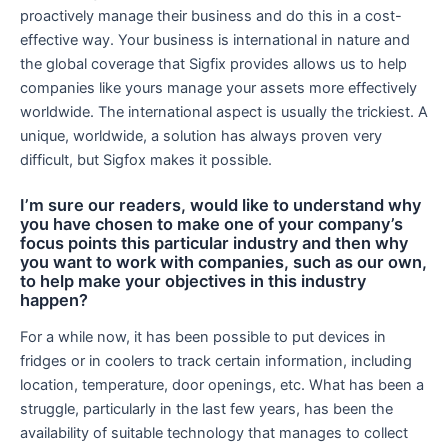
proactively manage their business and do this in a cost-
effective way. Your business is international in nature and
the global coverage that Sigfix provides allows us to help
companies like yours manage your assets more effectively
worldwide. The international aspect is usually the trickiest. A
unique, worldwide, a solution has always proven very
difficult, but Sigfox makes it possible.
I’m sure our readers, would like to understand why
you have chosen to make one of your company’s
focus points this particular industry and then why
you want to work with companies, such as our own,
to help make your objectives in this industry
happen?
For a while now, it has been possible to put devices in
fridges or in coolers to track certain information, including
location, temperature, door openings, etc. What has been a
struggle, particularly in the last few years, has been the
availability of suitable technology that manages to collect