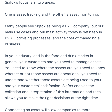
Sigfox’s focus is in two areas.
One is asset tracking and the other is asset monitoring.
Many people see Sigfox as being a B2C company, but our
main use cases and our main activity today is definitely in
B2B. Optimising processes, and the cost of managing a
business.
In your industry, and in the food and drink market in
general, your customers and you need to manage assets.
You need to know where the assets are, you need to know
whether or not those assets are operational, you need to
understand whether those assets are being used to your
and your customers’ satisfaction. Sigfox enables the
collection and interpretation of this information and then
allows you to make the right decisions at the right time.
Connecting an asset will allow companies to more