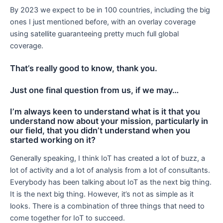
By 2023 we expect to be in 100 countries, including the big
ones I just mentioned before, with an overlay coverage
using satellite guaranteeing pretty much full global
coverage.
That’s really good to know, thank you.
Just one final question from us, if we may…
I’m always keen to understand what is it that you
understand now about your mission, particularly in
our field, that you didn’t understand when you
started working on it?
Generally speaking, I think IoT has created a lot of buzz, a
lot of activity and a lot of analysis from a lot of consultants.
Everybody has been talking about IoT as the next big thing.
It is the next big thing. However, it’s not as simple as it
looks. There is a combination of three things that need to
come together for IoT to succeed.