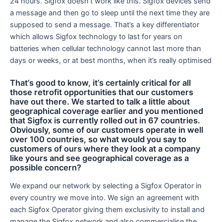
24 hours. Sigfox doesn’t work like this. Sigfox devices send
a message and then go to sleep until the next time they are
supposed to send a message. That’s a key differentiator
which allows Sigfox technology to last for years on
batteries when cellular technology cannot last more than
days or weeks, or at best months, when it’s really optimised
That’s good to know, it’s certainly critical for all
those retrofit opportunities that our customers
have out there. We started to talk a little about
geographical coverage earlier and you mentioned
that Sigfox is currently rolled out in 67 countries.
Obviously, some of our customers operate in well
over 100 countries, so what would you say to
customers of ours where they look at a company
like yours and see geographical coverage as a
possible concern?
We expand our network by selecting a Sigfox Operator in
every country we move into. We sign an agreement with
each Sigfox Operator giving them exclusivity to install and
manage the Sigfox network and also commercialise the