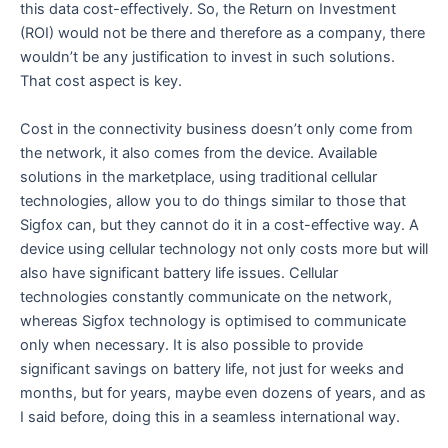
this data cost-effectively. So, the Return on Investment
(ROI) would not be there and therefore as a company, there
wouldn’t be any justification to invest in such solutions.
That cost aspect is key.
Cost in the connectivity business doesn’t only come from
the network, it also comes from the device. Available
solutions in the marketplace, using traditional cellular
technologies, allow you to do things similar to those that
Sigfox can, but they cannot do it in a cost-effective way. A
device using cellular technology not only costs more but will
also have significant battery life issues. Cellular
technologies constantly communicate on the network,
whereas Sigfox technology is optimised to communicate
only when necessary. It is also possible to provide
significant savings on battery life, not just for weeks and
months, but for years, maybe even dozens of years, and as
I said before, doing this in a seamless international way.