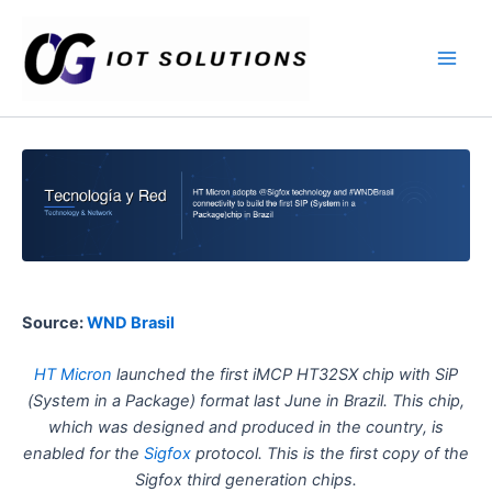
Ir
Main
al
Men
contenido
Source:
WND Brasil
HT Micron
launched the first iMCP HT32SX chip with SiP
(System in a Package) format last June in Brazil. This chip,
which was designed and produced in the country, is
enabled for the
Sigfox
protocol. This is the first copy of the
Sigfox third generation chips.