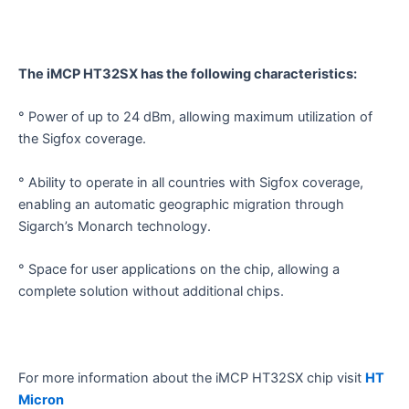
The iMCP HT32SX has the following characteristics:
° Power of up to 24 dBm, allowing maximum utilization of
the Sigfox coverage.
° Ability to operate in all countries with Sigfox coverage,
enabling an automatic geographic migration through
Sigarch’s Monarch technology.
° Space for user applications on the chip, allowing a
complete solution without additional chips.
For more information about the iMCP HT32SX chip visit
HT
Micron