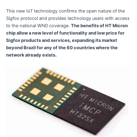
This new IoT technology confirms the open nature of the
Sigfox protocol and provides technology users with access
to the national WND coverage.
The benefits of HT Micron
chip allow a new level of functionality and low price for
Sigfox products and services, expanding its market
beyond Brazil for any of the 60 countries where the
network already exists.