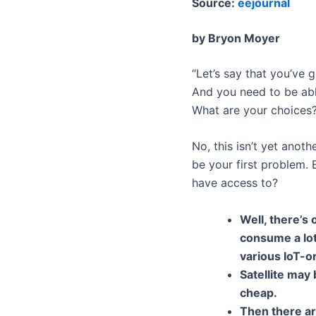
Source:
eejournal
by Bryon Moyer
“Let’s say that you’ve 
And you need to be abl
What are your choices
No, this isn’t yet anoth
be your first problem. B
have access to?
Well, there’s 
consume a lot
various IoT-o
Satellite may 
cheap.
Then there ar