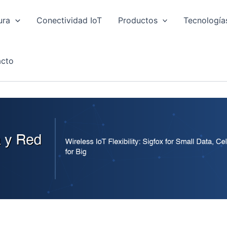
ura
Conectividad IoT
Productos
Tecnología
cto