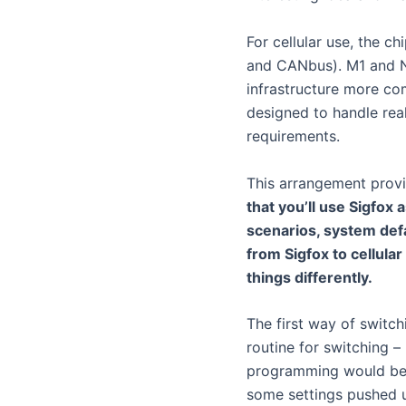
For cellular use, the c
and CANbus). M1 and NB
infrastructure more com
designed to handle real
requirements.
This arrangement prov
that you’ll use Sigfox 
scenarios, system defau
from Sigfox to cellula
things differently.
The first way of switch
routine for switching –
programming would be 
some settings pushed u