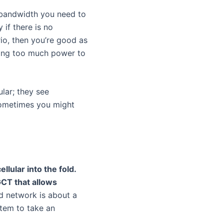
 bandwidth you need to
 if there is no
rio, then you’re good as
sing too much power to
ular; they see
sometimes you might
llular into the fold.
GCT that allows
id network is about a
stem to take an