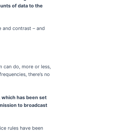
nts of data to the
e and contrast – and
m can do, more or less,
frequencies, there’s no
d, which has been set
rmission to broadcast
nice rules have been