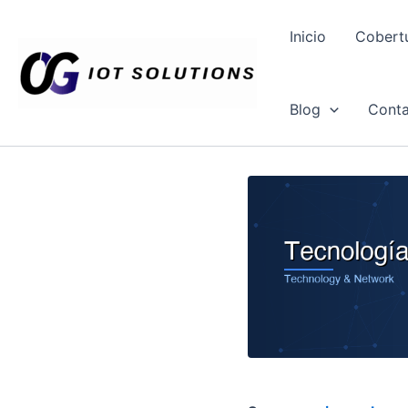
Ir
al
Inicio
Cobert
contenido
Blog
Conta