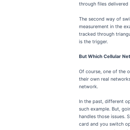
through files delivered 
The second way of swit
measurement in the ex
tracked through triangu
is the trigger.
But Which Cellular Ne
Of course, one of the o
their own real network
network.
In the past, different
such example. But, goi
handles those issues. 
card and you switch op