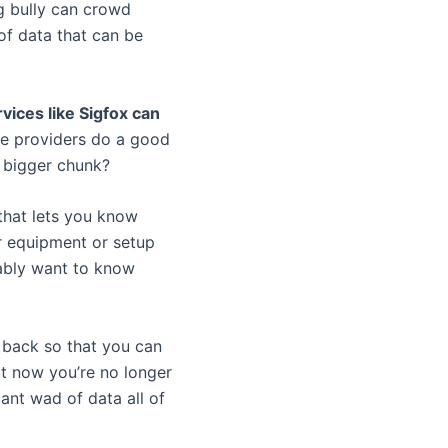
ng bully can crowd
 of data that can be
rvices like Sigfox can
ice providers do a good
a bigger chunk?
that lets you know
er equipment or setup
bably want to know
t back so that you can
ut now you’re no longer
ant wad of data all of