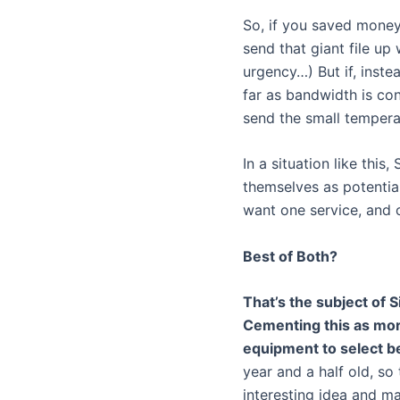
So, if you saved money
send that giant file up
urgency…) But if, instea
far as bandwidth is c
send the small tempera
In a situation like this
themselves as potentia
want one service, and o
Best of Both?
That’s the subject of S
Cementing this as more 
equipment to select be
year and a half old, s
interesting idea and mak