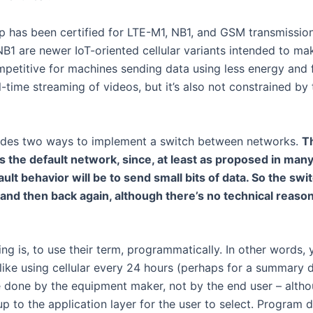
hip has been certified for LTE-M1, NB1, and GSM transmissio
1 are newer IoT-oriented cellular variants intended to mak
petitive for machines sending data using less energy and fe
-time streaming of videos, but it’s also not constrained by
ides two ways to implement a switch between networks.
T
as the default network, since, at least as proposed in many 
lt behavior will be to send small bits of data. So the switc
r and then back again, although there’s no technical reaso
ing is, to use their term, programmatically. In other words
 like using cellular every 24 hours (perhaps for a summary 
done by the equipment maker, not by the end user – altho
p to the application layer for the user to select. Program 