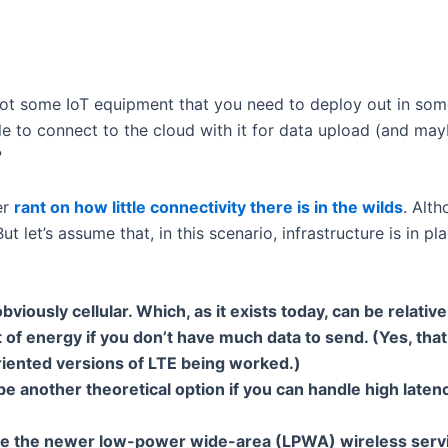
got some IoT equipment that you need to deploy out in some
e to connect to the cloud with it for data upload (and ma
?
er
rant on how little connectivity there is in the wilds
. Alt
ut let’s assume that, in this scenario, infrastructure is in 
obviously cellular. Which, as it exists today, can be relati
 of energy if you don’t have much data to send. (Yes, tha
riented versions of LTE being worked.)
be another theoretical option if you can handle high latency
e the newer low-power wide-area (LPWA) wireless servic