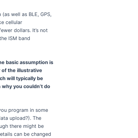
n (as well as BLE, GPS,
e cellular
wer dollars. It’s not
 the ISM band
he basic assumption is
of the illustrative
h will typically be
n why you couldn’t do
, you program in some
data upload?). The
ugh there might be
details can be changed