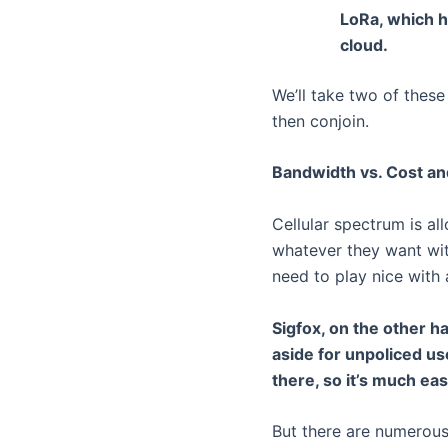
LoRa, which h
cloud.
We’ll take two of thes
then conjoin.
Bandwidth vs. Cost a
Cellular spectrum is al
whatever they want with
need to play nice with
Sigfox, on the other h
aside for unpoliced us
there, so it’s much ea
But there are numerous 