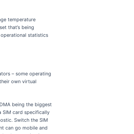
ange temperature
et that’s being
operational statistics
rators – some operating
heir own virtual
 CDMA being the biggest
 SIM card specifically
ostic. Switch the SIM
ent can go mobile and