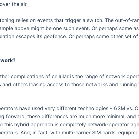
over the air.
ching relies on events that trigger a switch. The out-of-r
ample above might be one such event. Or perhaps some ass
lation escapes its geofence. Or perhaps some other set of 
twork?
ther complications of cellular is the range of network ope
s and others leasing access to those networks and running t
 operators have used very different technologies – GSM vs.
ng forward, these differences are much more minimal, and a
So this hybrid approach is completely network-operator agn
erators. And, in fact, with multi-carrier SIM cards, equipm