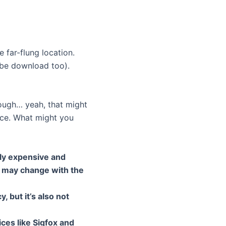
 far-flung location.
ybe download too).
hough… yeah, that might
place. What might you
vely expensive and
t may change with the
, but it’s also not
es like Sigfox and