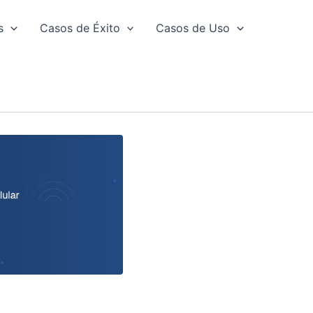
s
Casos de Éxito
Casos de Uso