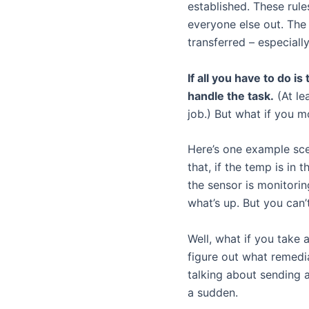
established. These rul
everyone else out. The 
transferred – especiall
If all you have to do i
handle the task.
(At le
job.) But what if you m
Here’s one example sce
that, if the temp is in
the sensor is monitorin
what’s up. But you can’
Well, what if you take 
figure out what remedi
talking about sending a
a sudden.