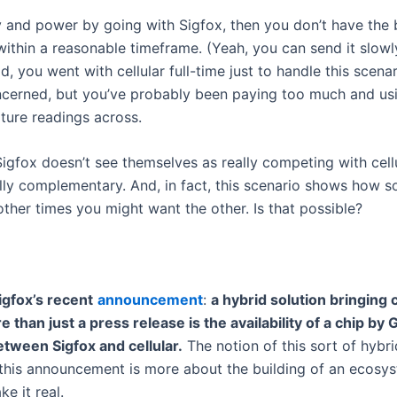
 and power by going with Sigfox, then you don’t have the
 within a reasonable timeframe. (Yeah, you can send it slowly
d, you went with cellular full-time just to handle this scena
oncerned, but you’ve probably been paying too much and u
ture readings across.
, Sigfox doesn’t see themselves as really competing with cell
lly complementary. And, in fact, this scenario shows how 
ther times you might want the other. Is that possible?
igfox’s recent
announcement
:
a hybrid solution bringing ce
than just a press release is the availability of a chip by 
tween Sigfox and cellular.
The notion of this sort of hybr
o this announcement is more about the building of an ecosy
e it real.