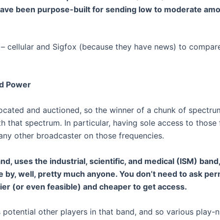
ave been purpose-built for sending low to moderate amou
e – cellular and Sigfox (because they have news) to compar
nd Power
located and auctioned, so the winner of a chunk of spectru
 that spectrum. In particular, having sole access to those 
 any other broadcaster on those frequencies.
and, uses the industrial, scientific, and medical (ISM) ban
e by, well, pretty much anyone. You don’t need to ask pe
sier (or even feasible) and cheaper to get access.
potential other players in that band, and so various play-