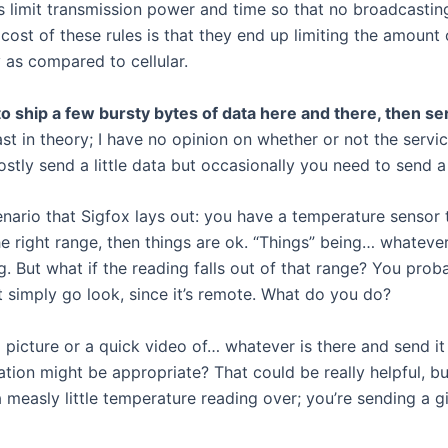
es limit transmission power and time so that no broadcasti
cost of these rules is that they end up limiting the amount
y as compared to cellular.
s to ship a few bursty bytes of data here and there, then se
ast in theory; I have no opinion on whether or not the serv
ostly send a little data but occasionally you need to send 
nario that Sigfox lays out: you have a temperature sensor 
 the right range, then things are ok. “Things” being… whatev
g. But what if the reading falls out of that range? You pro
t simply go look, since it’s remote. What do you do?
a picture or a quick video of… whatever is there and send i
ation might be appropriate? That could be really helpful, b
 measly little temperature reading over; you’re sending a gi