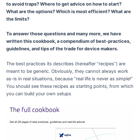
to avoid traps? Where to get advice on how to start?
What are the options? Which is most efficient? What are
the limits?
To answer those questions and many more, we have
written this cookbook, a compendium of best-practices,
guidelines, and tips of the trade for device makers.
The best practices its describes (hereafter “recipes”) are
meant to be generic. Obviously, they cannot always work
as-is in real situations, because “real life is never as simple!”
You should see these recipes as starting points, from which
you can build your own setups