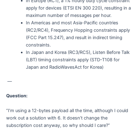
In Europe (RC1), a 1% hourly duty cycle constraint
apply for devices (ETSI EN 300 220), resulting in a
maximum number of messages per hour.
In Americas and most Asia-Pacific countries
(RC2/RC4), Frequency Hopping constraints apply
(FCC Part 15.247), and result in indirect timing
constraints.
In Japan and Korea (RC3/RC5), Listen Before Talk
(LBT) timing constraints apply (STD-T108 for
Japan and RadioWavesAct for Korea)
—
Question:
“I’m using a 12-bytes payload all the time, although I could
work out a solution with 6. It doesn’t change the
subscription cost anyway, so why should I care?”