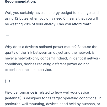
Recommendation:
Well, you certainly have an energy budget to manage, and
using 12 bytes when you only need 6 means that you will
be wasting 20% of your energy. Can you afford that?
—
Why does a device’s radiated power matter? Because the
quality of the link between an object and the network is
never a network-only concern! Indeed, in identical network
conditions, devices radiating different power do not
experience the same service.
(…)
Field performance is related to how well your device
(antenna!) is designed for its target operating conditions. In
particular: wall mounting, devices hand held by humans, or