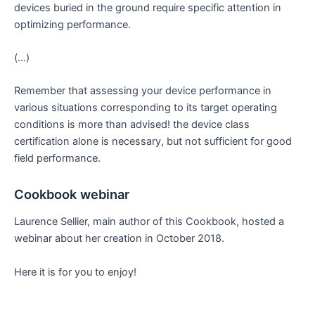
devices buried in the ground require specific attention in
optimizing performance.
(…)
Remember that assessing your device performance in
various situations corresponding to its target operating
conditions is more than advised! the device class
certification alone is necessary, but not sufficient for good
field performance.
Cookbook webinar
Laurence Sellier, main author of this Cookbook, hosted a
webinar about her creation in October 2018.
Here it is for you to enjoy!