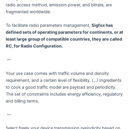
radio access method, emission power, and bitrate, are
fragmented worldwide.
To facilitate radio parameters management,
Sigfox has
defined sets of operating parameters for continents, or at
least large group of compatible countries, they are called
RC, for Radio Configuration.
—
Your use case comes with traffic volume and density
requirement, and a certain level of flexibility. (…) Ingredients
to cook a good traffic model are payload and periodicity.
The set of constraints includes energy efficiency, regulatory
and billing terms,
—
Select freely your device transmission periodicity based on