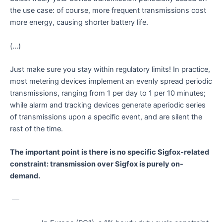
the use case: of course, more frequent transmissions cost
more energy, causing shorter battery life.
(…)
Just make sure you stay within regulatory limits! In practice,
most metering devices implement an evenly spread periodic
transmissions, ranging from 1 per day to 1 per 10 minutes;
while alarm and tracking devices generate aperiodic series
of transmissions upon a specific event, and are silent the
rest of the time.
The important point is there is no specific Sigfox-related
constraint: transmission over Sigfox is purely on-
demand.
—