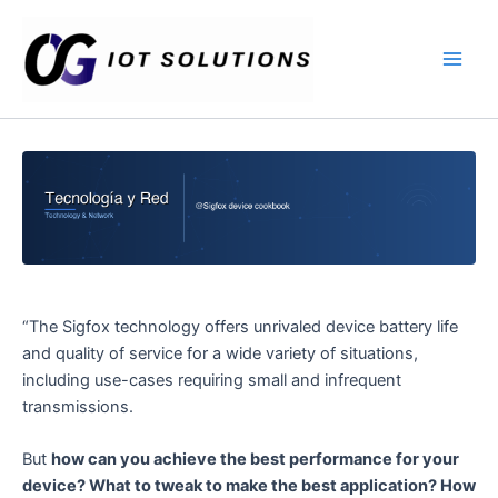
Ir
Main
al
Men
contenido
“The Sigfox technology offers unrivaled device battery life
and quality of service for a wide variety of situations,
including use-cases requiring small and infrequent
transmissions.
But
how can you achieve the best performance for your
device? What to tweak to make the best application? How