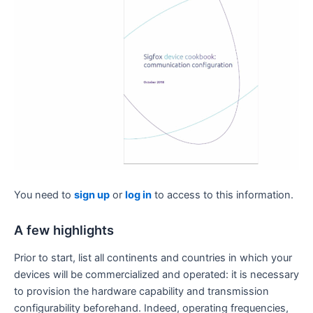
You need to
sign up
or
log in
to access to this information.
A few highlights
Prior to start, list all continents and countries in which your
devices will be commercialized and operated: it is necessary
to provision the hardware capability and transmission
configurability beforehand. Indeed, operating frequencies,