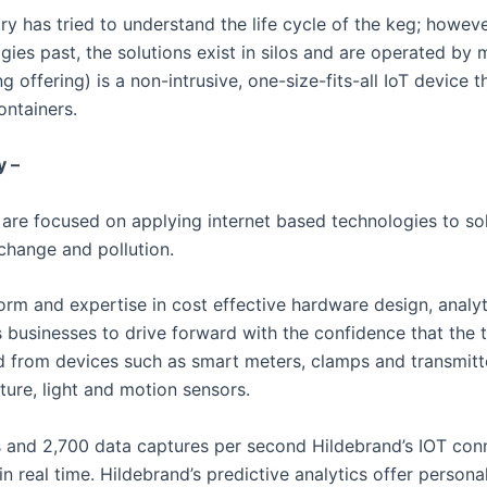
ry has tried to understand the life cycle of the keg; howeve
ogies past, the solutions exist in silos and are operated by 
g offering) is a non-intrusive, one-size-fits-all IoT device t
ontainers.
y –
are focused on applying internet based technologies to so
change and pollution.
orm and expertise in cost effective hardware design, analy
 businesses to drive forward with the confidence that the t
d from devices such as smart meters, clamps and transmitte
ture, light and motion sensors.
 and 2,700 data captures per second Hildebrand’s IOT con
 real time. Hildebrand’s predictive analytics offer persona