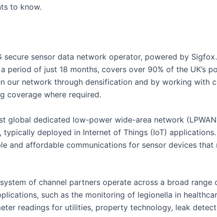
ts to know.
 secure sensor data network operator, powered by Sigfox.
a period of just 18 months, covers over 90% of the UK’s p
en our network through densification and by working with c
ng coverage where required.
first global dedicated low-power wide-area network (LPWA
, typically deployed in Internet of Things (IoT) applicatio
ble and affordable communications for sensor devices that re
ystem of channel partners operate across a broad range o
plications, such as the monitoring of legionella in healthca
ter readings for utilities, property technology, leak detec