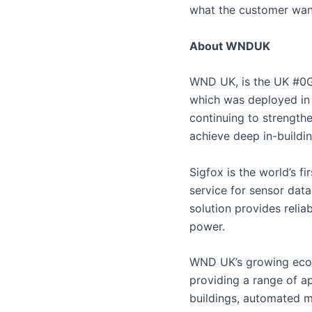
what the customer wan
About WNDUK
WND UK, is the UK #0G
which was deployed in 
continuing to strength
achieve deep in-buildi
Sigfox is the world’s 
service for sensor data
solution provides relia
power.
WND UK’s growing ecos
providing a range of ap
buildings, automated me