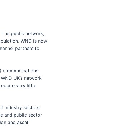
 The public network,
opulation. WND is now
hannel partners to
N) communications
ns. WND UK’s network
quire very little
f industry sectors
re and public sector
tion and asset