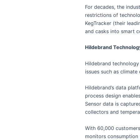
For decades, the indust
restrictions of technol
KegTracker (their leadin
and casks into smart c
Hildebrand Technolog
Hildebrand technology 
issues such as climate 
Hildebrand’s data platf
process design enables
Sensor data is capture
collectors and tempera
With 60,000 customers
monitors consumption in