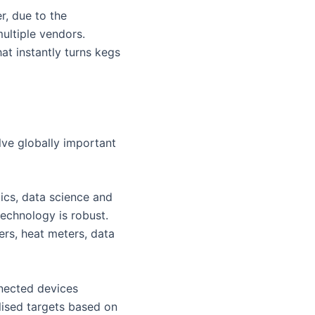
r, due to the
multiple vendors.
hat instantly turns kegs
lve globally important
tics, data science and
echnology is robust.
rs, heat meters, data
nected devices
lised targets based on