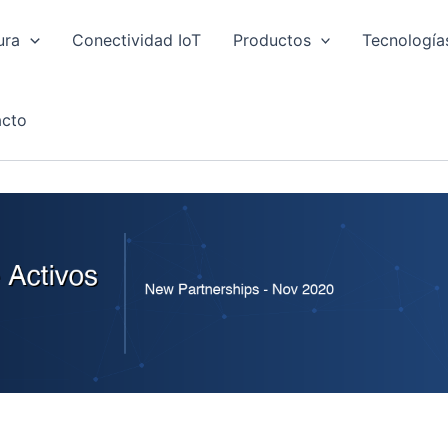
ura
Conectividad IoT
Productos
Tecnología
cto