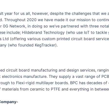
lt year for us all, however, despite the challenges that we al
d. Throughout 2020 we have made it our mission to contin
r 0G Network, in doing so we’ve partnered with three notab
ese include; Hildebrand Technology (who use IoT to tackle 
s Ltd (offering various custom printed circuit board service
any (who founded KegTracker).
nted circuit board manufacturing and design services, rangi
t electronics manufacture. They supply a vast range of PCB
hrough to Flexi-rigid multilayer boards. BPC has decades of
f materials from ceramic to PTFE and everything in betwee
 Company-