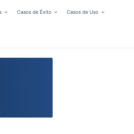
s
Casos de Éxito
Casos de Uso