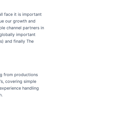
l face it is important
ue our growth and
le channel partners in
globally important
s) and finally The
ng from productions
’s, covering simple
 experience handling
n.