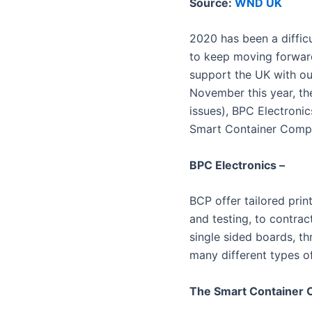
Source:
WND UK
2020 has been a difficu
to keep moving forwar
support the UK with ou
November this year, th
issues), BPC Electronic
Smart Container Comp
BPC Electronics –
BCP offer tailored pri
and testing, to contrac
single sided boards, t
many different types o
The Smart Container