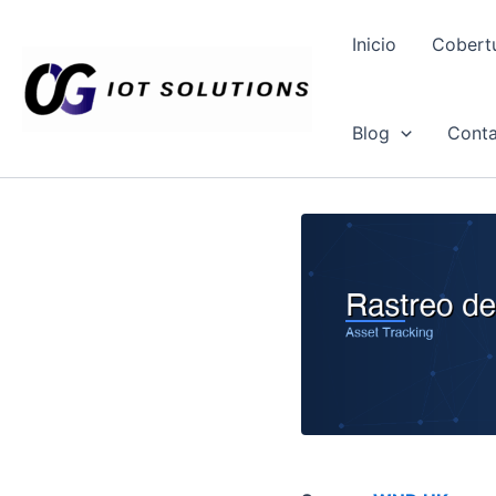
Ir
al
Inicio
Cobert
contenido
Blog
Conta