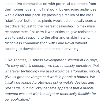
instant live communication with potential customers from
their homes, over an IoT network, by engaging audiences
with a direct mail pack. By pressing a replica of the car’s
“start/stop” button, recipients would automatically send a
test drive request to the nearest dealership. To maximise
response rates Ebi knew it was critical to give recipients a
way to easily respond to the offer and enable instant,
frictionless communication with Land Rover without
needing to download an app or scan anything.
Luke Thomas, Business Development Director at Ebi says,
“To carry off this concept, we had to satisfy ourselves that
whatever technology we used would be affordable, robust,
give us great coverage and work in people’s homes. We
initially developed prototypes using mobile devices and
SIM cards, but it quickly became apparent that a mobile
network was not within budget or technically feasible for
our application.”