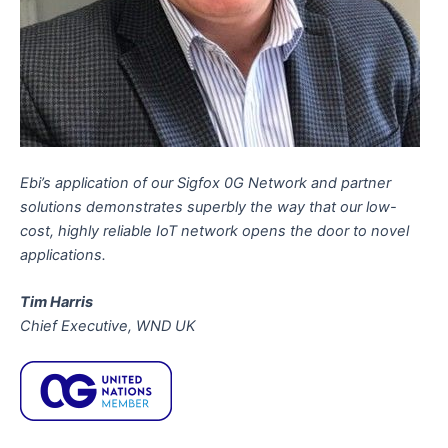
Ebi’s application of our Sigfox 0G Network and partner
solutions demonstrates superbly the way that our low-
cost, highly reliable IoT network opens the door to novel
applications.
Tim Harris
Chief Executive, WND UK