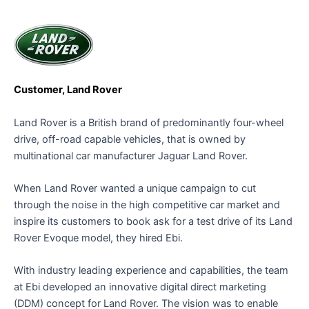
Customer, Land Rover
Land Rover is a British brand of predominantly four-wheel
drive, off-road capable vehicles, that is owned by
multinational car manufacturer Jaguar Land Rover.
When Land Rover wanted a unique campaign to cut
through the noise in the high competitive car market and
inspire its customers to book ask for a test drive of its Land
Rover Evoque model, they hired Ebi.
With industry leading experience and capabilities, the team
at Ebi developed an innovative digital direct marketing
(DDM) concept for Land Rover. The vision was to enable