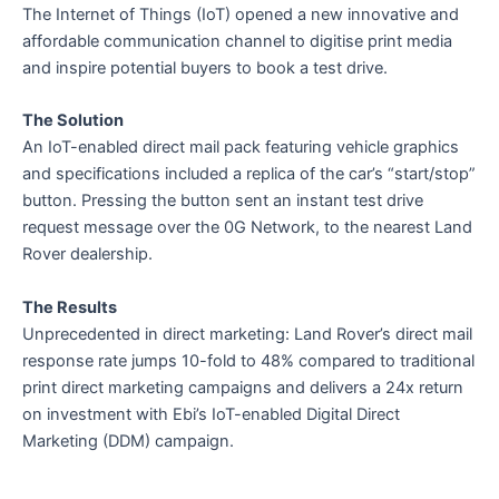
The Internet of Things (IoT) opened a new innovative and
affordable communication channel to digitise print media
and inspire potential buyers to book a test drive.
The Solution
An IoT-enabled direct mail pack featuring vehicle graphics
and specifications included a replica of the car’s “start/stop”
button. Pressing the button sent an instant test drive
request message over the 0G Network, to the nearest Land
Rover dealership.
The Results
Unprecedented in direct marketing: Land Rover’s direct mail
response rate jumps 10-fold to 48% compared to traditional
print direct marketing campaigns and delivers a 24x return
on investment with Ebi’s IoT-enabled Digital Direct
Marketing (DDM) campaign.