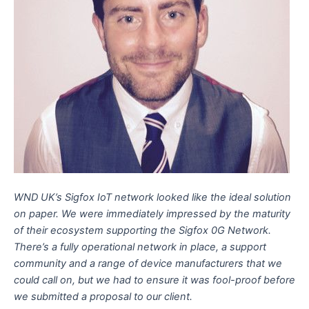
WND UK’s Sigfox IoT network looked like the ideal solution
on paper. We were immediately impressed by the maturity
of their ecosystem supporting the Sigfox 0G Network.
There’s a fully operational network in place, a support
community and a range of device manufacturers that we
could call on, but we had to ensure it was fool-proof before
we submitted a proposal to our client.