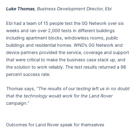
Luke Thomas
, Business Development Director, Ebi
Ebi had a team of 15 people test the 0G Network over six
weeks and ran over 2,000 tests in different buildings
including apartment blocks, windowless rooms, public
buildings and residential homes. WND’s 0G Network and
device partners provided the service, coverage and support
that were critical to make the business case stack up, and
the solution to work reliably. The test results returned a 98
percent success rate.
Thomas says, “The results of our testing left us in no doubt
that the technology would work for the Land Rover
campaign.”
Outcomes for Land Rover speak for themselves