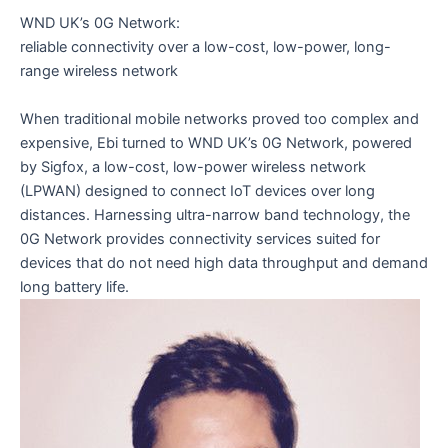
WND UK’s 0G Network:
reliable connectivity over a low-cost, low-power, long-
range wireless network
When traditional mobile networks proved too complex and
expensive, Ebi turned to WND UK’s 0G Network, powered
by Sigfox, a low-cost, low-power wireless network
(LPWAN) designed to connect IoT devices over long
distances. Harnessing ultra-narrow band technology, the
0G Network provides connectivity services suited for
devices that do not need high data throughput and demand
long battery life.