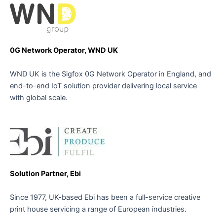
0G Network Operator, WND UK
WND UK is the Sigfox 0G Network Operator in England, and
end-to-end IoT solution provider delivering local service
with global scale.
Solution Partner, Ebi
Since 1977, UK-based Ebi has been a full-service creative
print house servicing a range of European industries.