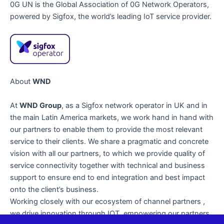
0G UN is the Global Association of 0G Network Operators,
powered by Sigfox, the world’s leading IoT service provider.
About
WND
At
WND Group
, as a Sigfox network operator in UK and in
the main Latin America markets, we work hand in hand with
our partners to enable them to provide the most relevant
service to their clients. We share a pragmatic and concrete
vision with all our partners, to which we provide quality of
service connectivity together with technical and business
support to ensure end to end integration and best impact
onto the client’s business.
Working closely with our ecosystem of channel partners ,
we drive innovation through IOT, empowering our partners