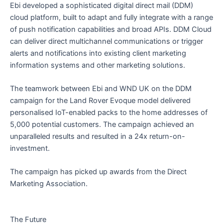
Ebi developed a sophisticated digital direct mail (DDM)
cloud platform, built to adapt and fully integrate with a range
of push notification capabilities and broad APIs. DDM Cloud
can deliver direct multichannel communications or trigger
alerts and notifications into existing client marketing
information systems and other marketing solutions.
The teamwork between Ebi and WND UK on the DDM
campaign for the Land Rover Evoque model delivered
personalised IoT-enabled packs to the home addresses of
5,000 potential customers. The campaign achieved an
unparalleled results and resulted in a 24x return-on-
investment.
The campaign has picked up awards from the Direct
Marketing Association.
The Future