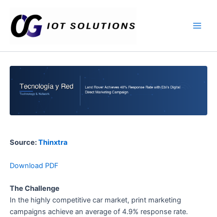
Ir
Main
al
Men
contenido
Source:
Thinxtra
Download PDF
The Challenge
In the highly competitive car market, print marketing
campaigns achieve an average of 4.9% response rate.