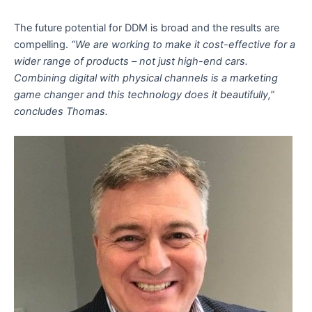
The future potential for DDM is broad and the results are
compelling.
“We are working to make it cost-effective for a
wider range of products – not just high-end cars.
Combining digital with physical channels is a marketing
game changer and this technology does it beautifully,”
concludes Thomas.