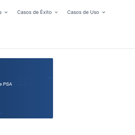
s
Casos de Éxito
Casos de Uso