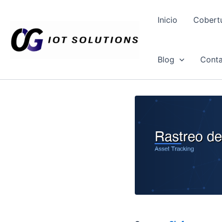
Ir
al
Inicio
Cobert
contenido
Blog
Conta