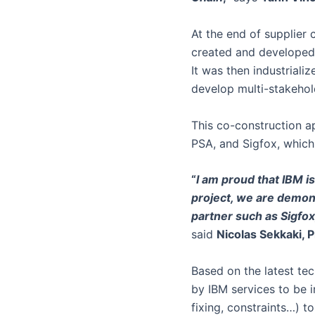
At the end of supplier 
created and developed 
It was then industriali
develop multi-stakehol
This co-construction a
PSA, and Sigfox, which 
“
I am proud that IBM is
project, we are demons
partner such as Sigfox
said
Nicolas Sekkaki, 
Based on the latest tec
by IBM services to be i
fixing, constraints…) t