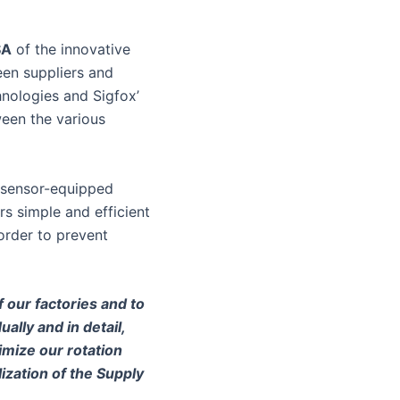
SA
of the innovative
een suppliers and
hnologies and Sigfox’
ween the various
s sensor-equipped
rs simple and efficient
order to prevent
 our factories and to
ally and in detail,
imize our rotation
lization of the Supply