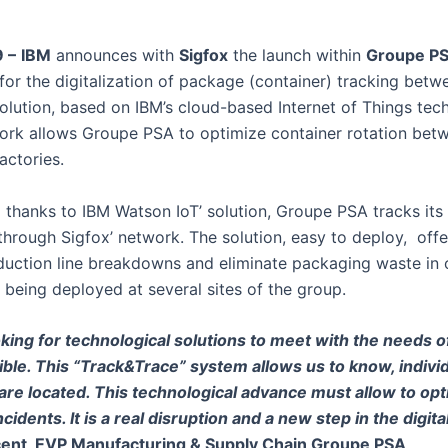
9 –
IBM
announces with
Sigfox
the launch within
Groupe P
for the digitalization of package (container) tracking betw
olution, based on IBM’s cloud-based Internet of Things tec
work allows Groupe PSA to optimize container rotation bet
actories.
 thanks to IBM Watson IoT’ solution, Groupe PSA tracks it
 through Sigfox’ network. The solution, easy to deploy, offe
duction line breakdowns and eliminate packaging waste in 
ly being deployed at several sites of the group.
king for technological solutions to meet with the needs of
ible. This “Track&Trace” system allows us to know, individu
re located. This technological advance must allow to opt
cidents. It is a real disruption and a new step in the digita
ent, EVP Manufacturing & Supply Chain Groupe PSA
.