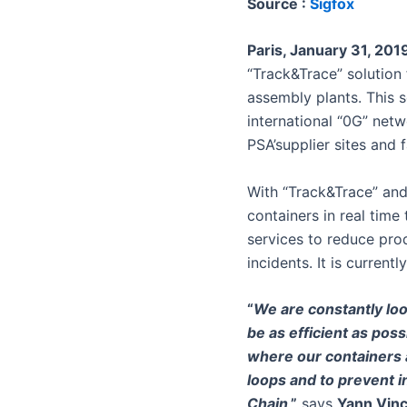
Source :
Sigfox
Paris, January 31, 201
“Track&Trace” solution 
assembly plants. This s
international “0G” net
PSA’supplier sites and f
With “Track&Trace” and
containers in real time
services to reduce pro
incidents. It is current
“
We are constantly loo
be as efficient as poss
where our containers a
loops and to prevent in
Chain
,”
says
Yann Vinc