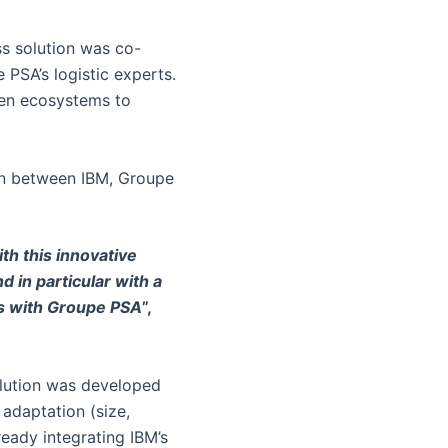
ss solution was co-
PSA’s logistic experts.
open ecosystems to
ion between IBM, Groupe
ith this innovative
 in particular with a
ss with Groupe PSA
”,
solution was developed
 adaptation (size,
ready integrating IBM’s