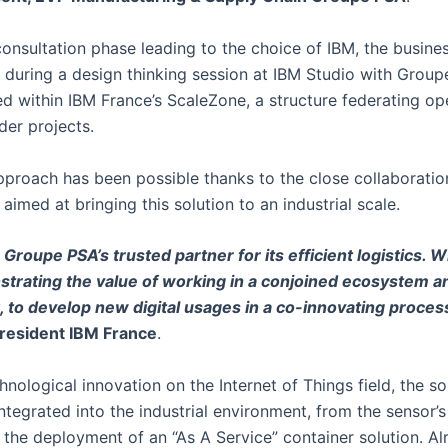
consultation phase leading to the choice of IBM, the busine
during a design thinking session at IBM Studio with Groupe 
zed within IBM France’s ScaleZone, a structure federating 
der projects.
pproach has been possible thanks to the close collaborat
aimed at bringing this solution to an industrial scale.
 Groupe PSA’s trusted partner for its efficient logistics. W
trating the value of working in a conjoined ecosystem and
, to develop new digital usages in a co-innovating proce
President IBM France
.
hnological innovation on the Internet of Things field, the 
ntegrated into the industrial environment, from the sensor’s
o the deployment of an “As A Service” container solution. Al