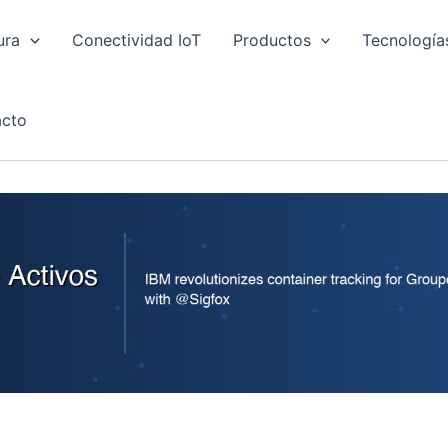
ura
Conectividad IoT
Productos
Tecnología
cto