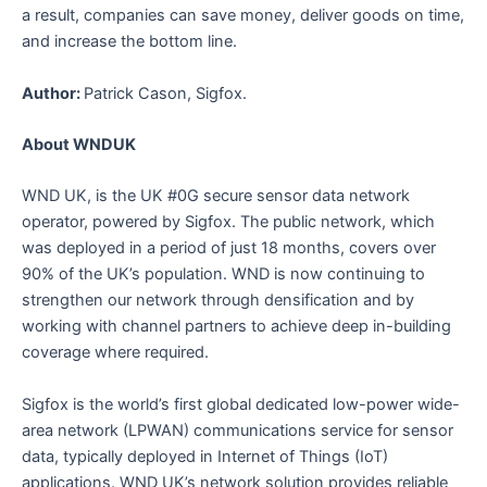
a result, companies can save money, deliver goods on time,
and increase the bottom line.
Author:
Patrick Cason, Sigfox.
About WNDUK
WND UK, is the UK #0G secure sensor data network
operator, powered by Sigfox. The public network, which
was deployed in a period of just 18 months, covers over
90% of the UK’s population. WND is now continuing to
strengthen our network through densification and by
working with channel partners to achieve deep in-building
coverage where required.
Sigfox is the world’s first global dedicated low-power wide-
area network (LPWAN) communications service for sensor
data, typically deployed in Internet of Things (IoT)
applications. WND UK’s network solution provides reliable