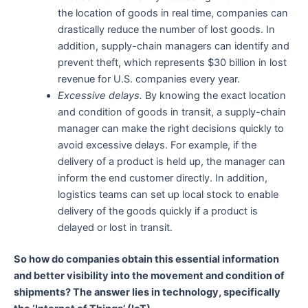
the location of goods in real time, companies can
drastically reduce the number of lost goods. In
addition, supply-chain managers can identify and
prevent theft, which represents $30 billion in lost
revenue for U.S. companies every year.
Excessive delays.
By knowing the exact location
and condition of goods in transit, a supply-chain
manager can make the right decisions quickly to
avoid excessive delays. For example, if the
delivery of a product is held up, the manager can
inform the end customer directly. In addition,
logistics teams can set up local stock to enable
delivery of the goods quickly if a product is
delayed or lost in transit.
So how do companies obtain this essential information
and better visibility into the movement and condition of
shipments? The answer lies in technology, specifically