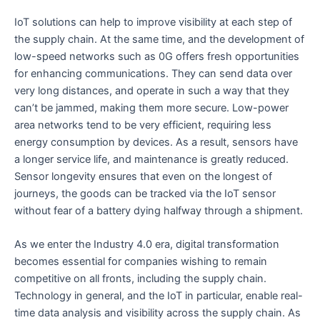
IoT solutions can help to improve visibility at each step of
the supply chain. At the same time, and the development of
low-speed networks such as 0G offers fresh opportunities
for enhancing communications. They can send data over
very long distances, and operate in such a way that they
can’t be jammed, making them more secure. Low-power
area networks tend to be very efficient, requiring less
energy consumption by devices. As a result, sensors have
a longer service life, and maintenance is greatly reduced.
Sensor longevity ensures that even on the longest of
journeys, the goods can be tracked via the IoT sensor
without fear of a battery dying halfway through a shipment.
As we enter the Industry 4.0 era, digital transformation
becomes essential for companies wishing to remain
competitive on all fronts, including the supply chain.
Technology in general, and the IoT in particular, enable real-
time data analysis and visibility across the supply chain. As