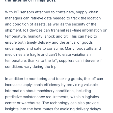
the ‘Internet of Things’ (IoT).
With IoT sensors attached to containers, supply-chain
managers can retrieve data needed to track the location
and condition of assets, as well as the security of the
shipment. IoT devices can transmit real-time information on
temperature, humidity, shock and tilt. This can help to
ensure both timely delivery and the arrival of goods
undamaged and safe to consume. Many foodstuffs and
medicines are fragile and can’t tolerate variations in
temperature; thanks to the IoT, suppliers can intervene if
conditions vary during the trip.
In addition to monitoring and tracking goods, the IoT can
increase supply-chain efficiency by providing valuable
information about machinery conditions, including
predictive maintenance requirements, within a logistics
center or warehouse. The technology can also provide
insights into the best routes for avoiding delivery delays.