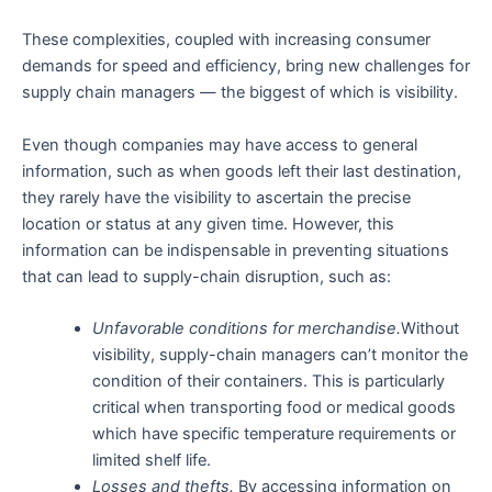
These complexities, coupled with increasing consumer
demands for speed and efficiency, bring new challenges for
supply chain managers — the biggest of which is visibility.
Even though companies may have access to general
information, such as when goods left their last destination,
they rarely have the visibility to ascertain the precise
location or status at any given time. However, this
information can be indispensable in preventing situations
that can lead to supply-chain disruption, such as:
Unfavorable conditions for merchandise.
Without
visibility, supply-chain managers can’t monitor the
condition of their containers. This is particularly
critical when transporting food or medical goods
which have specific temperature requirements or
limited shelf life.
Losses and thefts.
By accessing information on