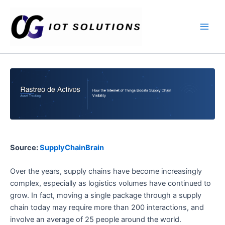
Ir
Main
al
Men
contenido
Source:
SupplyChainBrain
Over the years, supply chains have become increasingly
complex, especially as logistics volumes have continued to
grow. In fact, moving a single package through a supply
chain today may require more than 200 interactions, and
involve an average of 25 people around the world.