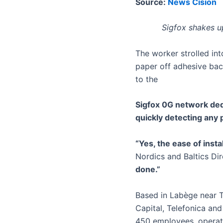
Source:
News Cision
Sigfox shakes up
The worker strolled int
paper off adhesive bac
to the
Sigfox 0G network dedi
quickly detecting any
“Yes, the ease of insta
Nordics and Baltics Dir
done.”
Based in Labège near T
Capital, Telefonica and
450 employees, operato