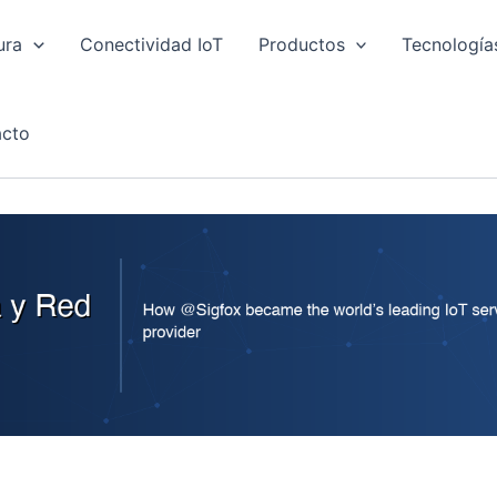
ura
Conectividad IoT
Productos
Tecnología
cto