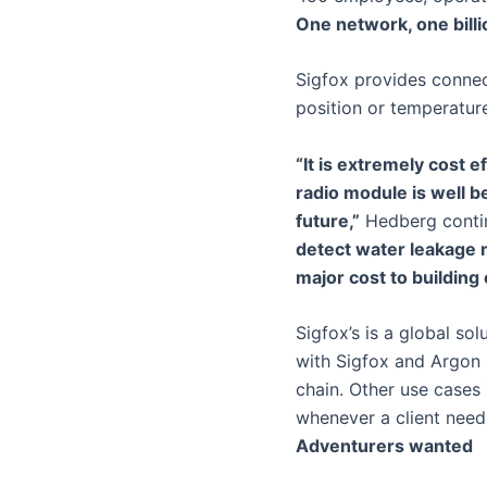
One network, one bill
Sigfox provides connec
position or temperatur
“It is extremely cost 
radio module is well be
future,”
Hedberg conti
detect water leakage m
major cost to building
Sigfox’s is a global so
with Sigfox and Argon C
chain. Other use cases 
whenever a client needs
Adventurers wanted