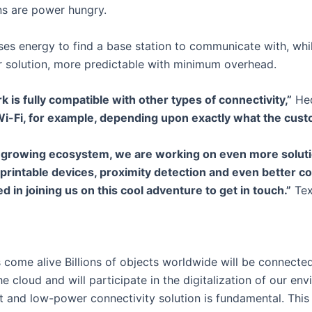
ns are power hungry.
uses energy to find a base station to communicate with, whi
hter solution, more predictable with minimum overhead.
 is fully compatible with other types of connectivity,”
Hed
Wi-Fi, for example, depending upon exactly what the cus
a growing ecosystem, we are working on even more soluti
 printable devices, proximity detection and even better cov
d in joining us on this cool adventure to get in touch.”
Tex
 come alive Billions of objects worldwide will be connected 
the cloud and will participate in the digitalization of our en
t and low-power connectivity solution is fundamental. This 