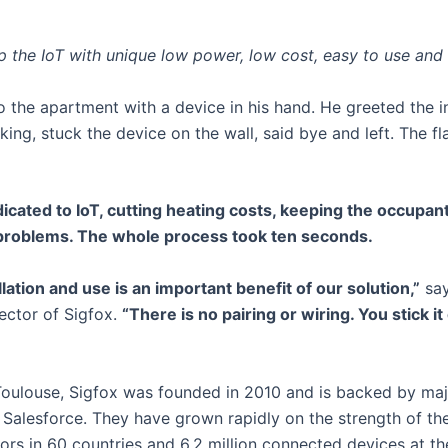
 the IoT with unique low power, low cost, easy to use and 
o the apartment with a device in his hand. He greeted the i
king, stuck the device on the wall, said bye and left. The 
cated to IoT, cutting heating costs, keeping the occupan
 problems. The whole process took ten seconds.
llation and use is an important benefit of our solution,”
sa
ector of Sigfox.
“There is no pairing or wiring. You stick i
oulouse, Sigfox was founded in 2010 and is backed by major
 Salesforce. They have grown rapidly on the strength of thei
rs in 60 countries and 6.2 million connected devices at th