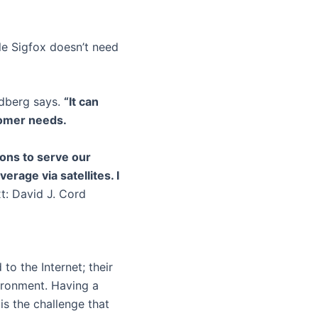
le Sigfox doesn’t need
berg says.
“It can
tomer needs.
ons to serve our
erage via satellites. I
t: David J. Cord
to the Internet; their
vironment. Having a
is the challenge that