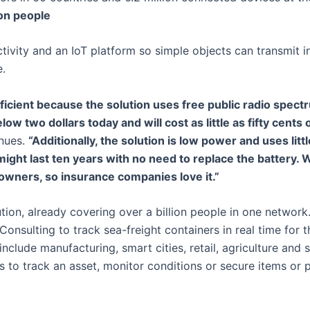
ion people
tivity and an IoT platform so simple objects can transmit 
e.
efficient because the solution uses free public radio spec
low two dollars today and will cost as little as fifty cents 
nues.
“Additionally, the solution is low power and uses litt
ight last ten years with no need to replace the battery. 
 owners, so insurance companies love it.”
lution, already covering over a billion people in one network
onsulting to track sea-freight containers in real time for 
include manufacturing, smart cities, retail, agriculture and 
 to track an asset, monitor conditions or secure items or 