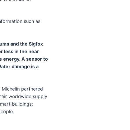
information such as
trums and the Sigfox
or less in the near
le energy. A sensor to
Water damage is a
. Michelin partnered
their worldwide supply
smart buildings:
people.