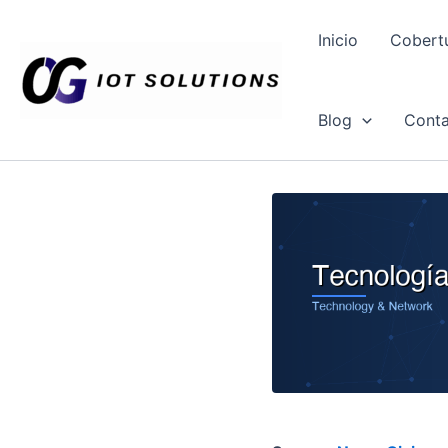
Ir
al
Inicio
Cobert
contenido
Blog
Conta