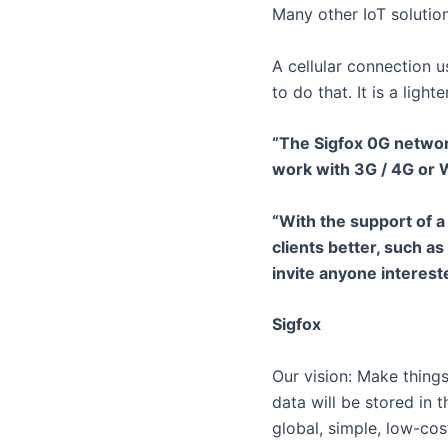
Many other IoT solutio
A cellular connection 
to do that. It is a lig
“The Sigfox 0G network
work with 3G / 4G or 
“With the support of 
clients better, such as
invite anyone intereste
Sigfox
Our vision: Make things
data will be stored in 
global, simple, low-cos