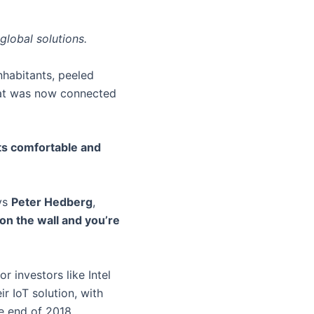
global solutions.
nhabitants, peeled
flat was now connected
ts comfortable and
ys
Peter Hedberg
,
t on the wall and you’re
 investors like Intel
r IoT solution, with
e end of 2018.