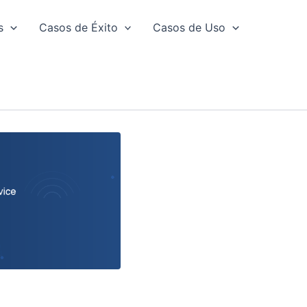
s
Casos de Éxito
Casos de Uso