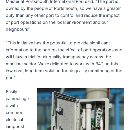
Master at Portsmouth International Port said: “The port is
owned by the people of Portsmouth, so we have a greater
duty than any other port to control and reduce the impact
of port operations on the local environment and our
neighbours”
“This initiative has the potential to provide significant
information to the port on the effect of port operations and
will blaze a trial for air quality transparency across the
maritime sector. We’re delighted to work with B4T on this
low cost, long term solution for air quality monitoring at the
port”.
Easily
camouflage
d with
common
electrical
lamppost