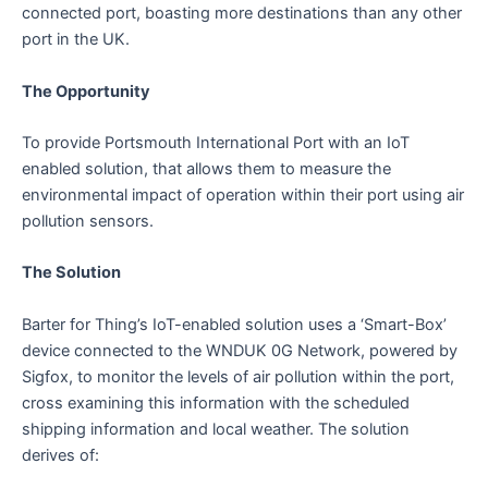
connected port, boasting more destinations than any other
port in the UK.
The Opportunity
To provide Portsmouth International Port with an IoT
enabled solution, that allows them to measure the
environmental impact of operation within their port using air
pollution sensors.
The Solution
Barter for Thing’s IoT-enabled solution uses a ‘Smart-Box’
device connected to the WNDUK 0G Network, powered by
Sigfox, to monitor the levels of air pollution within the port,
cross examining this information with the scheduled
shipping information and local weather. The solution
derives of: