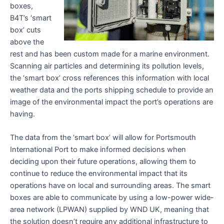
boxes,
B4T’s ‘smart
box’ cuts
above the
rest and has been custom made for a marine environment.
Scanning air particles and determining its pollution levels,
the ‘smart box’ cross references this information with local
weather data and the ports shipping schedule to provide an
image of the environmental impact the port’s operations are
having.
The data from the ‘smart box’ will allow for Portsmouth
International Port to make informed decisions when
deciding upon their future operations, allowing them to
continue to reduce the environmental impact that its
operations have on local and surrounding areas. The smart
boxes are able to communicate by using a low-power wide-
area network (LPWAN) supplied by WND UK, meaning that
the solution doesn’t require any additional infrastructure to