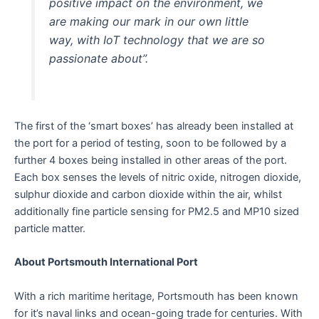
positive impact on the environment, we
are making our mark in our own little
way, with IoT technology that we are so
passionate about”.
The first of the ‘smart boxes’ has already been installed at
the port for a period of testing, soon to be followed by a
further 4 boxes being installed in other areas of the port.
Each box senses the levels of nitric oxide, nitrogen dioxide,
sulphur dioxide and carbon dioxide within the air, whilst
additionally fine particle sensing for PM2.5 and MP10 sized
particle matter.
About Portsmouth International Port
With a rich maritime heritage, Portsmouth has been known
for it’s naval links and ocean-going trade for centuries. With