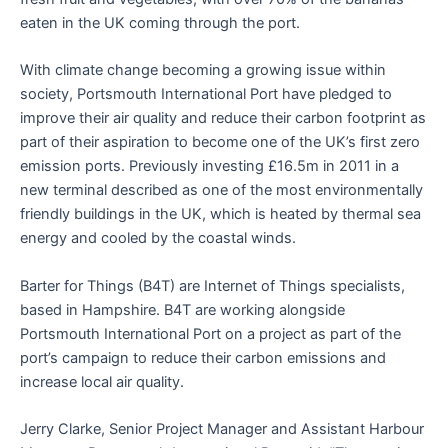
eaten in the UK coming through the port.
With climate change becoming a growing issue within
society, Portsmouth International Port have pledged to
improve their air quality and reduce their carbon footprint as
part of their aspiration to become one of the UK’s first zero
emission ports. Previously investing £16.5m in 2011 in a
new terminal described as one of the most environmentally
friendly buildings in the UK, which is heated by thermal sea
energy and cooled by the coastal winds.
Barter for Things (B4T) are Internet of Things specialists,
based in Hampshire. B4T are working alongside
Portsmouth International Port on a project as part of the
port’s campaign to reduce their carbon emissions and
increase local air quality.
Jerry Clarke, Senior Project Manager and Assistant Harbour