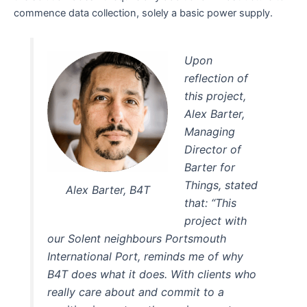
commence data collection, solely a basic power supply.
Upon
reflection of
this project,
Alex Barter,
Managing
Director of
Barter for
Things, stated
Alex Barter, B4T
that: “This
project with
our Solent neighbours Portsmouth
International Port, reminds me of why
B4T does what it does. With clients who
really care about and commit to a