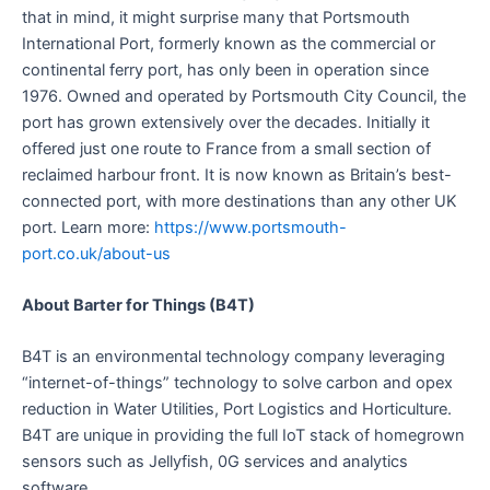
that in mind, it might surprise many that Portsmouth
International Port, formerly known as the commercial or
continental ferry port, has only been in operation since
1976. Owned and operated by Portsmouth City Council, the
port has grown extensively over the decades. Initially it
offered just one route to France from a small section of
reclaimed harbour front. It is now known as Britain’s best-
connected port, with more destinations than any other UK
port. Learn more:
https://www.portsmouth-
port.co.uk/about-us
About Barter for Things (B4T)
B4T is an environmental technology company leveraging
“internet-of-things” technology to solve carbon and opex
reduction in Water Utilities, Port Logistics and Horticulture.
B4T are unique in providing the full IoT stack of homegrown
sensors such as Jellyfish, 0G services and analytics
software.