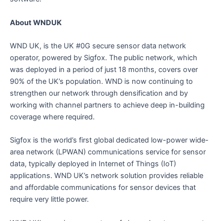
About WNDUK
WND UK, is the UK #0G secure sensor data network
operator, powered by Sigfox. The public network, which
was deployed in a period of just 18 months, covers over
90% of the UK’s population. WND is now continuing to
strengthen our network through densification and by
working with channel partners to achieve deep in-building
coverage where required.
Sigfox is the world’s first global dedicated low-power wide-
area network (LPWAN) communications service for sensor
data, typically deployed in Internet of Things (IoT)
applications. WND UK’s network solution provides reliable
and affordable communications for sensor devices that
require very little power.