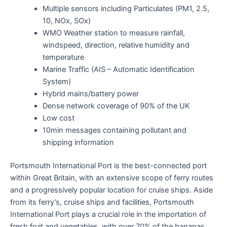
Multiple sensors including Particulates (PM1, 2.5,
10, NOx, SOx)
WMO Weather station to measure rainfall,
windspeed, direction, relative humidity and
temperature
Marine Traffic (AIS – Automatic Identification
System)
Hybrid mains/battery power
Dense network coverage of 90% of the UK
Low cost
10min messages containing pollutant and
shipping information
Portsmouth International Port is the best-connected port
within Great Britain, with an extensive scope of ferry routes
and a progressively popular location for cruise ships. Aside
from its ferry’s, cruise ships and facilities, Portsmouth
International Port plays a crucial role in the importation of
fresh fruit and vegetables, with over 70% of the bananas