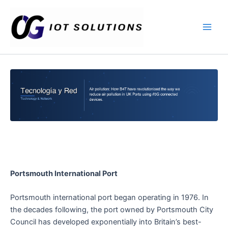
Ir
Main
al
Men
contenido
Portsmouth International Port
Portsmouth international port began operating in 1976. In
the decades following, the port owned by Portsmouth City
Council has developed exponentially into Britain’s best-