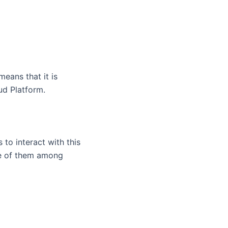
means that it is
ud Platform.
 to interact with this
ne of them among