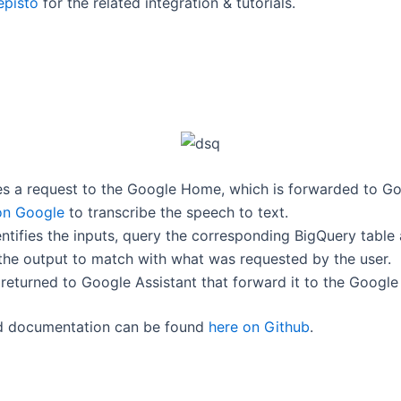
pisto
for the related integration & tutorials.
s a request to the Google Home, which is forwarded to Go
on Google
to transcribe the speech to text.
ntifies the inputs, query the corresponding BigQuery table
s the output to match with what was requested by the user.
 returned to Google Assistant that forward it to the Googl
d documentation can be found
here on Github
.