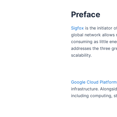
Preface
Sigfox
is the initiator
global network allows m
consuming as little en
addresses the three gr
scalability.
Google Cloud Platform
infrastructure. Alongsi
including computing, s