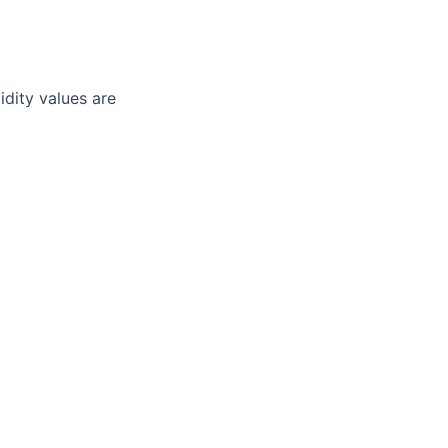
idity values are