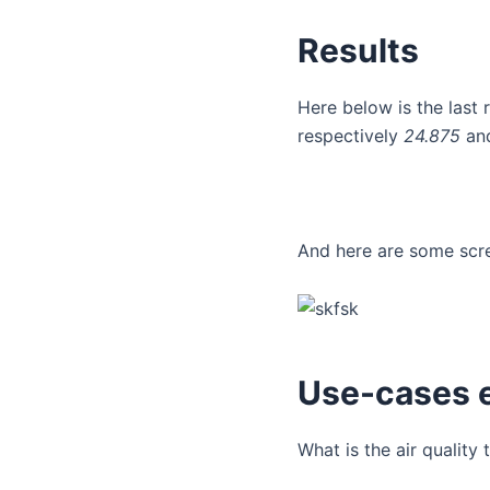
Results
Here below is the last 
respectively
24.875
an
And here are some scre
Use-cases 
What is the air quality 