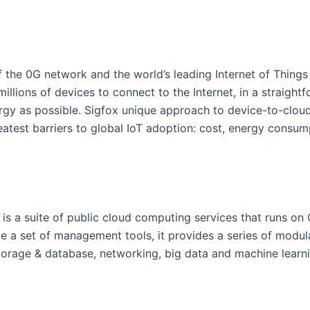
 of the 0G network and the world’s leading Internet of Things 
illions of devices to connect to the Internet, in a straight
ergy as possible. Sigfox unique approach to device-to-clo
eatest barriers to global IoT adoption: cost, energy consum
is a suite of public cloud computing services that runs o
de a set of management tools, it provides a series of modul
torage & database, networking, big data and machine learni