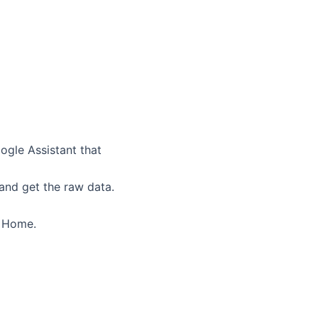
ogle Assistant that
 and get the raw data.
e Home.