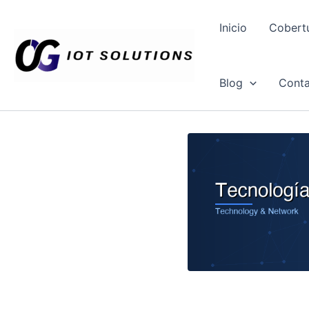
Ir
al
Inicio
Cobert
contenido
Blog
Conta