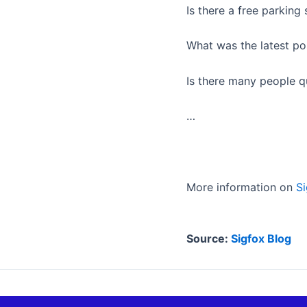
Is there a free parking
What was the latest po
Is there many people q
…
More information on
Si
Source:
Sigfox Blog
ANTERIOR