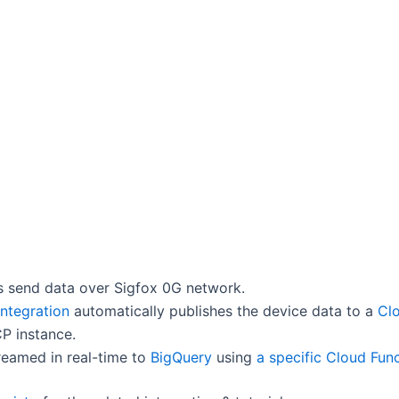
s send data over Sigfox 0G network.
Integration
automatically publishes the device data to a
Cl
P instance.
reamed in real-time to
BigQuery
using
a specific Cloud Fun