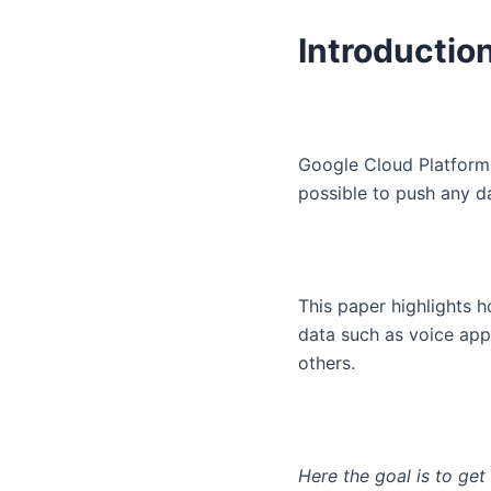
Introductio
Google Cloud Platform i
possible to push any d
This paper highlights h
data such as voice ap
others.
Here the goal is to ge