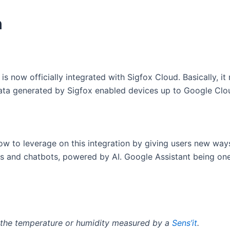
n
s now officially integrated with Sigfox Cloud. Basically, it 
ata generated by Sigfox enabled devices up to Google Clo
ow to leverage on this integration by giving users new ways
ps and chatbots, powered by AI. Google Assistant being o
t the temperature or humidity measured by a
Sens’it
.