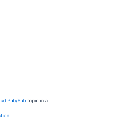
oud Pub/Sub
topic in a
ction
.