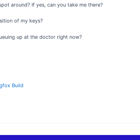
 spot around? If yes, can you take me there?
sition of my keys?
ueuing up at the doctor right now?
gfox Build