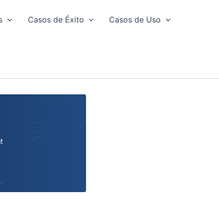
s
Casos de Éxito
Casos de Uso