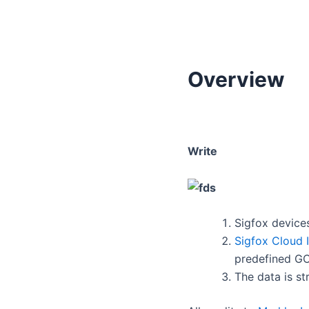
Overview
Write
Sigfox device
Sigfox Cloud 
predefined GC
The data is st