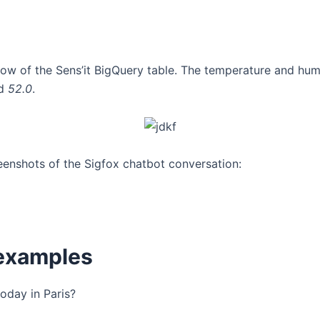
row of the Sens’it BigQuery table. The temperature and hum
d
52.0
.
enshots of the Sigfox chatbot conversation:
examples
today in Paris?