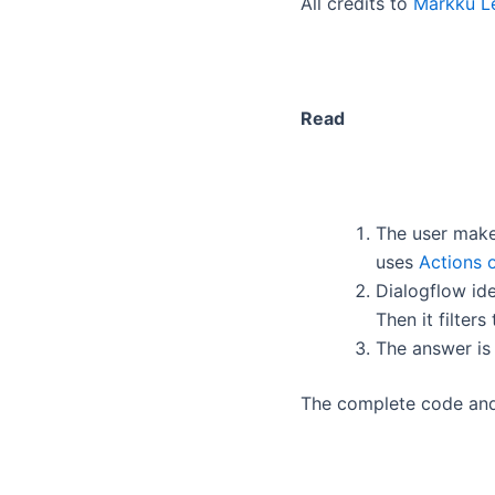
All credits to
Markku Le
Read
The user make
uses
Actions 
Dialogflow ide
Then it filter
The answer is
The complete code an