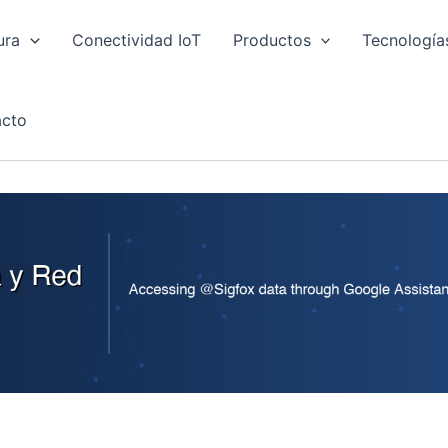
ura
Conectividad IoT
Productos
Tecnología
cto