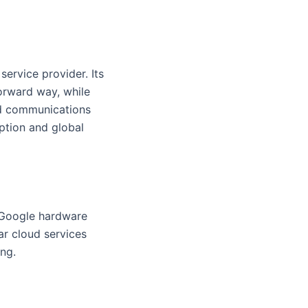
service provider. Its
forward way, while
ud communications
ption and global
n Google hardware
ar cloud services
ng.